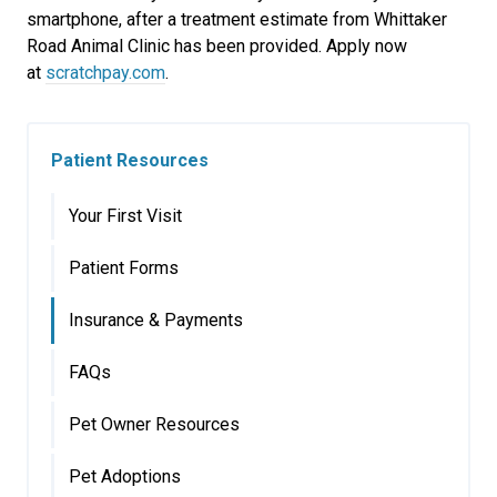
smartphone, after a treatment estimate from Whittaker
Road Animal Clinic has been provided. Apply now
at
scratchpay.com
.
Patient Resources
Your First Visit
Patient Forms
Insurance & Payments
FAQs
Pet Owner Resources
Pet Adoptions