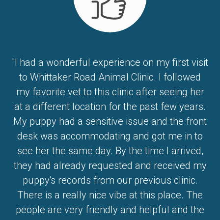
"I had a wonderful experience on my first visit
to Whittaker Road Animal Clinic. I followed
my favorite vet to this clinic after seeing her
at a different location for the past few years.
My puppy had a sensitive issue and the front
desk was accommodating and got me in to
see her the same day. By the time I arrived,
they had already requested and received my
puppy's records from our previous clinic.
There is a really nice vibe at this place. The
people are very friendly and helpful and the