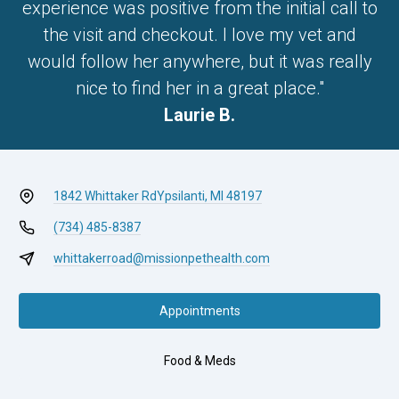
experience was positive from the initial call to
the visit and checkout. I love my vet and
would follow her anywhere, but it was really
nice to find her in a great place."
Laurie B.
1842 Whittaker Rd
Ypsilanti, MI 48197
(734) 485-8387
whittakerroad@missionpethealth.com
Appointments
Food & Meds