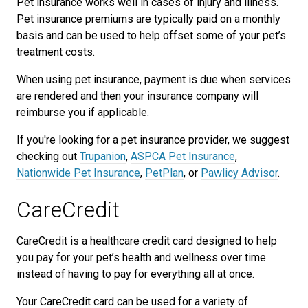
Pet insurance works well in cases of injury and illness.
Pet insurance premiums are typically paid on a monthly
basis and can be used to help offset some of your pet’s
treatment costs.
When using pet insurance, payment is due when services
are rendered and then your insurance company will
reimburse you if applicable.
If you're looking for a pet insurance provider, we suggest
checking out
Trupanion
,
ASPCA Pet Insurance
,
Nationwide Pet Insurance
,
PetPlan
, or
Pawlicy Advisor
.
CareCredit
CareCredit is a healthcare credit card designed to help
you pay for your pet’s health and wellness over time
instead of having to pay for everything all at once.
Your CareCredit card can be used for a variety of