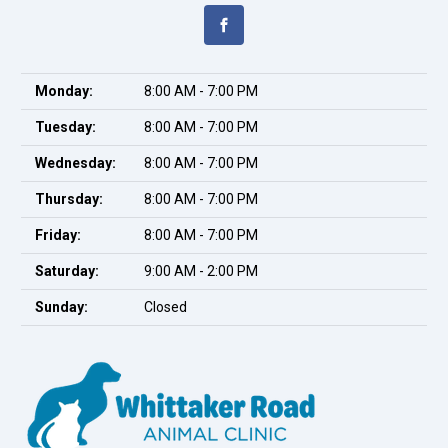
Monday:
8:00 AM - 7:00 PM
Tuesday:
8:00 AM - 7:00 PM
Wednesday:
8:00 AM - 7:00 PM
Thursday:
8:00 AM - 7:00 PM
Friday:
8:00 AM - 7:00 PM
Saturday:
9:00 AM - 2:00 PM
Sunday:
Closed