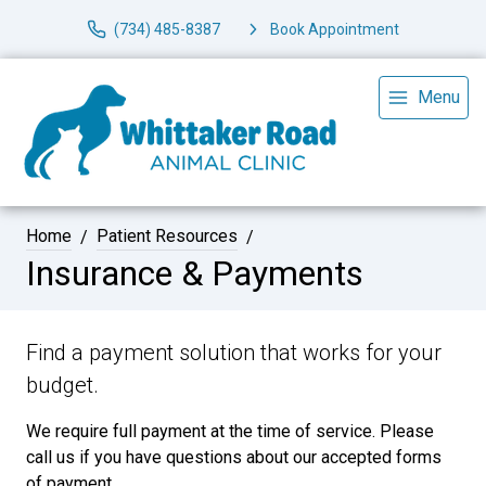
(734) 485-8387
Book Appointment
Menu
Home
Patient Resources
Insurance & Payments
Find a payment solution that works for your
budget.
We require full payment at the time of service. Please
call us if you have questions about our accepted forms
of payment.