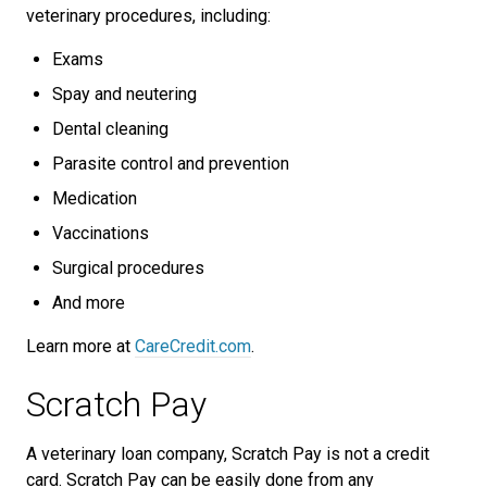
veterinary procedures, including:
Exams
Spay and neutering
Dental cleaning
Parasite control and prevention
Medication
Vaccinations
Surgical procedures
And more
Learn more at
CareCredit.com
.
Scratch Pay
A veterinary loan company, Scratch Pay is not a credit
card. Scratch Pay can be easily done from any