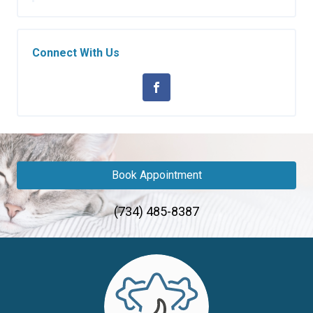
Connect With Us
Book Appointment
(734) 485-8387