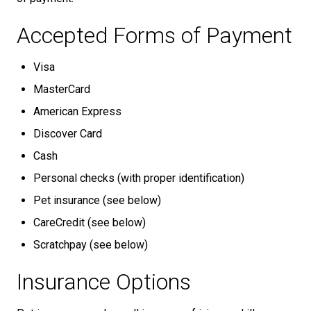
Accepted Forms of Payment
Visa
MasterCard
American Express
Discover Card
Cash
Personal checks (with proper identification)
Pet insurance (see below)
CareCredit (see below)
Scratchpay (see below)
Insurance Options