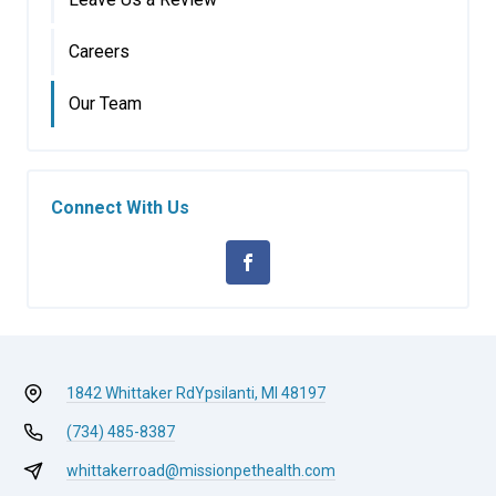
Careers
Our Team
Connect With Us
1842 Whittaker Rd
Ypsilanti, MI 48197
(734) 485-8387
whittakerroad@missionpethealth.com