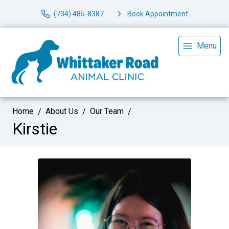
(734) 485-8387
Book Appointment
Menu
Home
About Us
Our Team
Kirstie