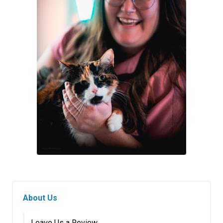
About Us
Leave Us a Review