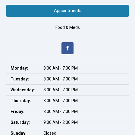
Appointments
Food & Meds
Monday:
8:00 AM - 7:00 PM
Tuesday:
8:00 AM - 7:00 PM
Wednesday:
8:00 AM - 7:00 PM
Thursday:
8:00 AM - 7:00 PM
Friday:
8:00 AM - 7:00 PM
Saturday:
9:00 AM - 2:00 PM
Sunday:
Closed