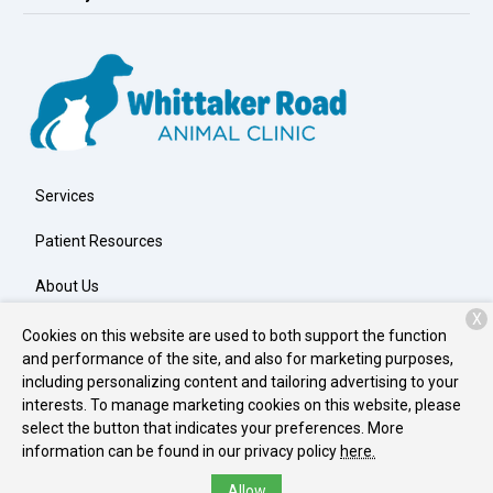
Services
Patient Resources
About Us
X
Contact
Cookies on this website are used to both support the function
and performance of the site, and also for marketing purposes,
including personalizing content and tailoring advertising to your
interests. To manage marketing cookies on this website, please
Copyright © 2026
Whittaker Road Animal Clinic
. All rights
select the button that indicates your preferences. More
reserved.
Privacy Policy
information can be found in our privacy policy
here.
Allow