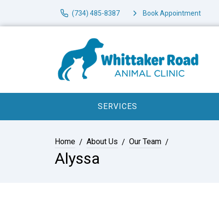
(734) 485-8387
Book Appointment
SERVICES
Home
About Us
Our Team
Alyssa