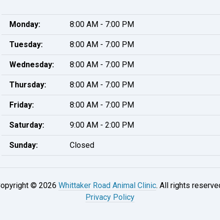
Monday:
8:00 AM - 7:00 PM
Tuesday:
8:00 AM - 7:00 PM
Wednesday:
8:00 AM - 7:00 PM
Thursday:
8:00 AM - 7:00 PM
Friday:
8:00 AM - 7:00 PM
Saturday:
9:00 AM - 2:00 PM
Sunday:
Closed
opyright © 2026
Whittaker Road Animal Clinic
. All rights reserve
Privacy Policy