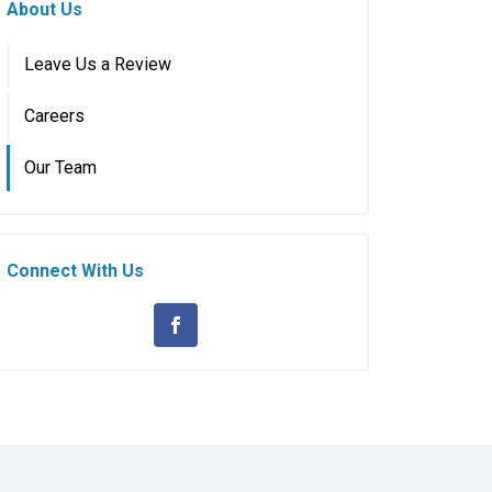
About Us
Leave Us a Review
Careers
Our Team
Connect With Us