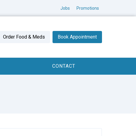
Jobs
Promotions
Order Food & Meds
Book Appointment
CONTACT