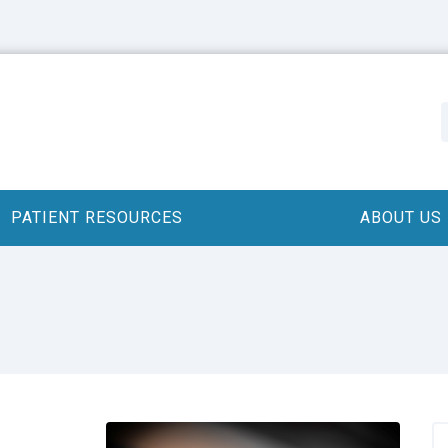
PATIENT RESOURCES
ABOUT US