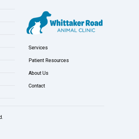
Services
Patient Resources
About Us
Contact
d.