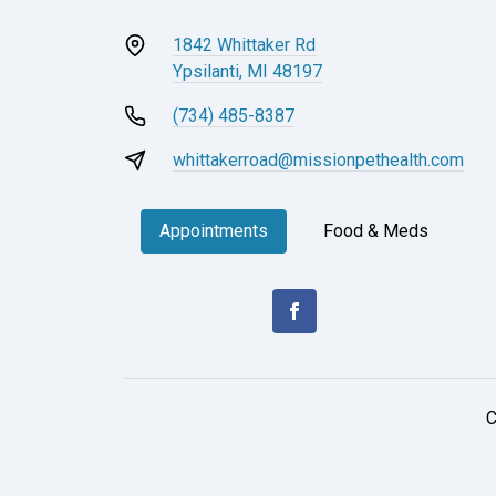
1842 Whittaker Rd
Ypsilanti, MI 48197
(734) 485-8387
whittakerroad@missionpethealth.com
Appointments
Food & Meds
C